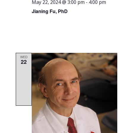
May 22, 2024 @ 3:00 pm
-
4:00 pm
Jianing Fu, PhD
WED
22