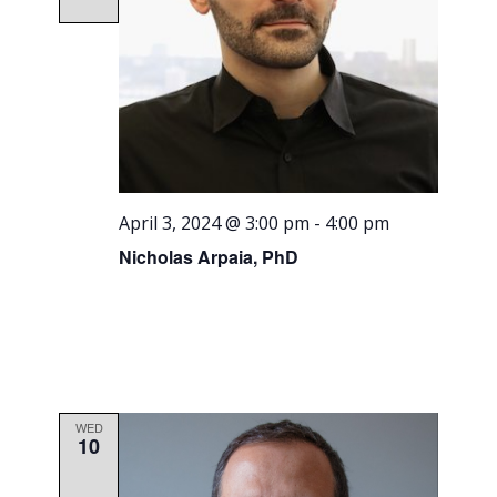
April 3, 2024 @ 3:00 pm
-
4:00 pm
Nicholas Arpaia, PhD
WED
10