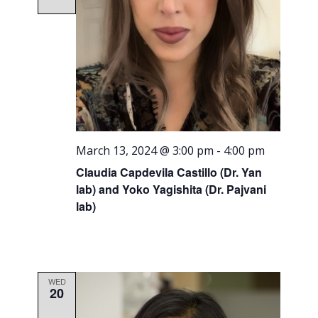
March 13, 2024 @ 3:00 pm
-
4:00 pm
Claudia Capdevila Castillo (Dr. Yan
lab) and Yoko Yagishita (Dr. Pajvani
lab)
WED
20