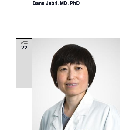
Bana Jabri, MD, PhD
WED
22