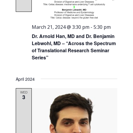
March 21, 2024 @ 3:30 pm
-
5:30 pm
Dr. Arnold Han, MD and Dr. Benjamin
Lebwohl, MD – “Across the Spectrum
of Translational Research Seminar
Series”
April 2024
WED
3