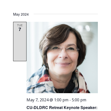
May 2024
TUE
7
May 7, 2024 @ 1:00 pm
-
5:00 pm
CU-DLDRC Retreat Keynote Speaker: