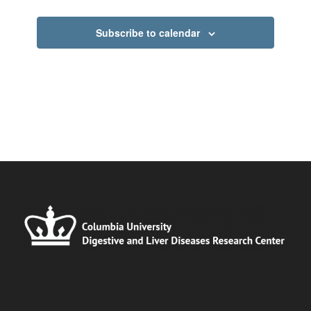
Subscribe to calendar