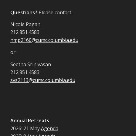
Questions?
Please contact
Nicole Pagan
212.851.4583
nmp2160@cumc.columbia.edu
or
Seetha Srinivasan
212.851.4583
svs2113@cumc.columbia.edu
Annual Retreats
2026: 21 May
Agenda