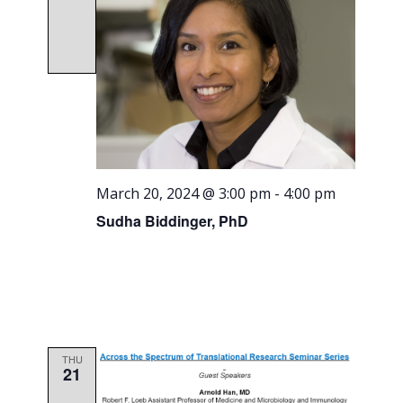
March 20, 2024 @ 3:00 pm
-
4:00 pm
Sudha Biddinger, PhD
THU
21