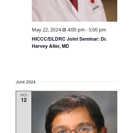
May 22, 2024 @ 4:00 pm
-
5:00 pm
HICCC/DLDRC Joint Seminar: Dr.
Harvey Alter, MD
June 2024
WED
12