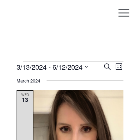
Events
Events
Event
3/13/2024
 - 
6/12/2024
Search
List
Views
Search
Select
Naviga
March 2024
and
date.
Views
WED
13
Navigati