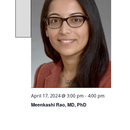
April 17, 2024 @ 3:00 pm
-
4:00 pm
Meenkashi Rao, MD, PhD