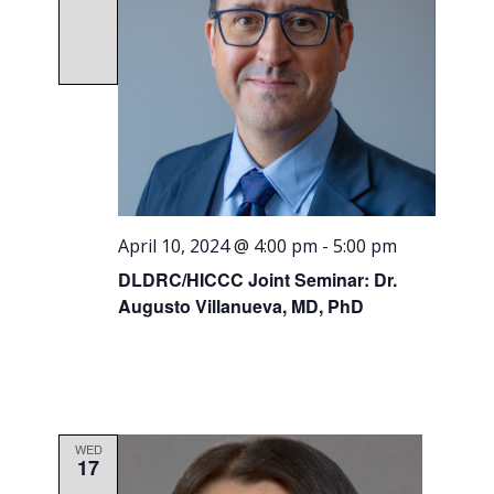
April 10, 2024 @ 4:00 pm
-
5:00 pm
DLDRC/HICCC Joint Seminar: Dr.
Augusto Villanueva, MD, PhD
WED
17