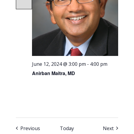
June 12, 2024 @ 3:00 pm
-
4:00 pm
Anirban Maitra, MD
Events
Events
Previous
Today
Next