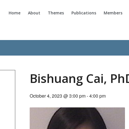
Home
About
Themes
Publications
Members
Bishuang Cai, Ph
October 4, 2023 @ 3:00 pm
-
4:00 pm