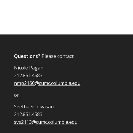
Questions?
Please contact
Nicole Pagan
212.851.4583
nmp2160@cumc.columbia.edu
or
Seetha Srinivasan
212.851.4583
svs2113@cumc.columbia.edu