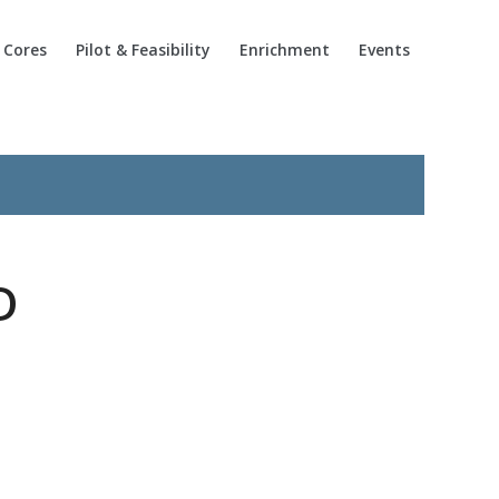
Cores
Pilot & Feasibility
Enrichment
Events
D