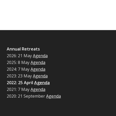
Annual Retreats
2026: 21 May
Agenda
2025: 8 May
Agenda
2024: 7 May
Agenda
2023: 23 May
Agenda
2022: 25 April
Agenda
2021: 7 May
Agenda
2020: 21 September
Agenda