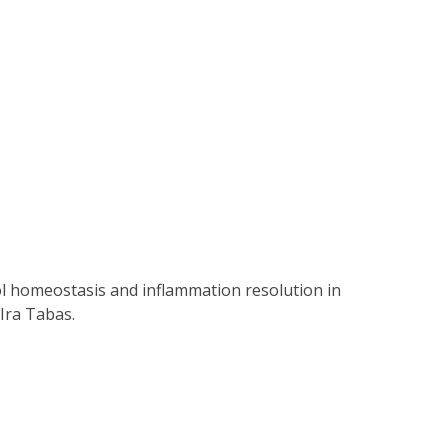
ol homeostasis and inflammation resolution in
Ira Tabas.