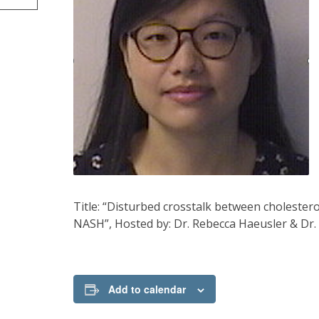
Title: “Disturbed crosstalk between cholester
NASH”, Hosted by: Dr. Rebecca Haeusler & Dr. 
Add to calendar