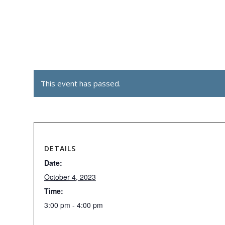
This event has passed.
DETAILS
Date:
October 4, 2023
Time:
3:00 pm - 4:00 pm