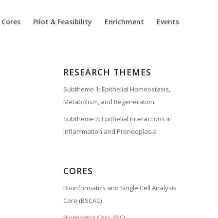
Cores
Pilot & Feasibility
Enrichment
Events
RESEARCH THEMES
Subtheme 1: Epithelial Homeostasis,
Metabolism, and Regeneration
Subtheme 2: Epithelial Interactions in
Inflammation and Preneoplasia
CORES
Bioinformatics and Single Cell Analysis
Core (BSCAC)
Bioimaging Core (BIC)