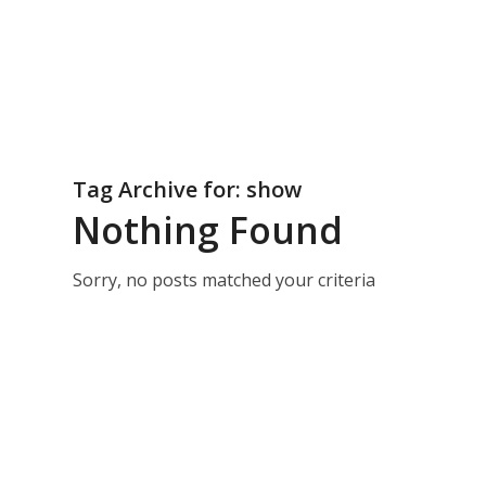
Tag Archive for:
show
Nothing Found
Sorry, no posts matched your criteria