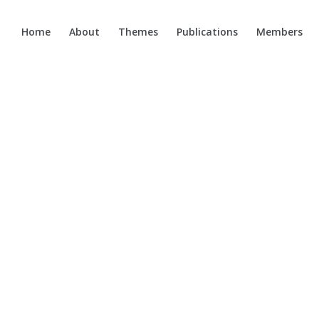
Home
About
Themes
Publications
Members