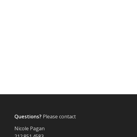
Questions?
Please contact
Nicole Pagan
212.851.4583