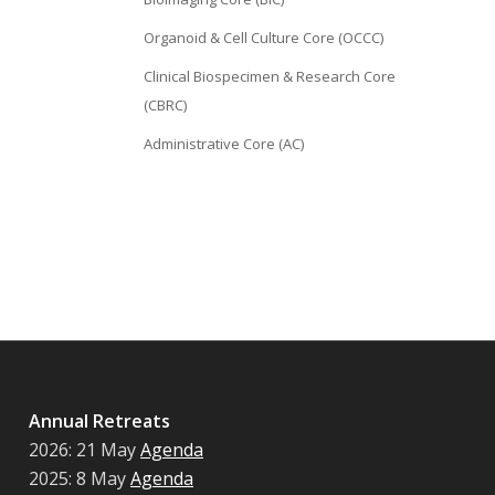
Organoid & Cell Culture Core (OCCC)
Clinical Biospecimen & Research Core
(CBRC)
Administrative Core (AC)
Annual Retreats
2026: 21 May
Agenda
2025: 8 May
Agenda