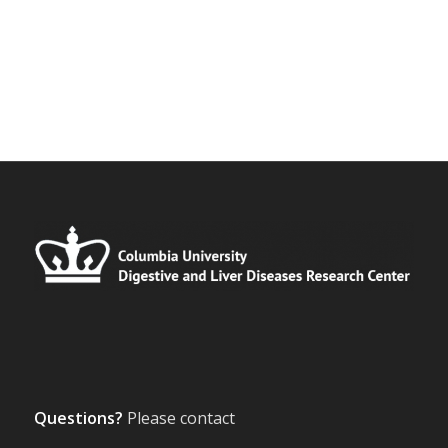
Questions?
Please contact