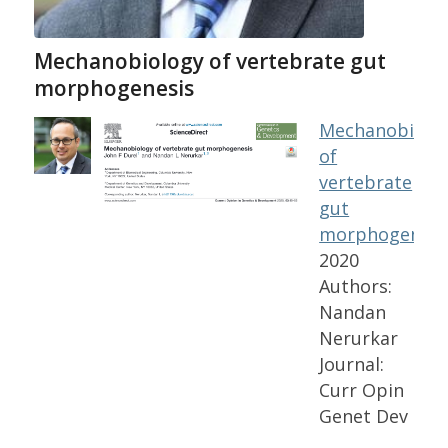
Mechanobiology of vertebrate gut
morphogenesis
Mechanobiolo
of
vertebrate
gut
morphogenesi
2020
Authors:
Nandan
Nerurkar
Journal:
Curr Opin
Genet Dev