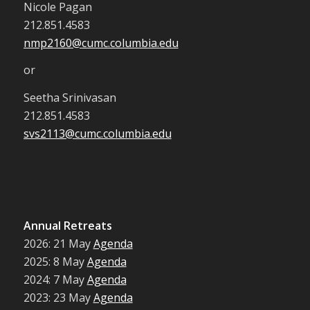
Nicole Pagan
212.851.4583
nmp2160@cumc.columbia.edu
or
Seetha Srinivasan
212.851.4583
svs2113@cumc.columbia.edu
Annual Retreats
2026: 21 May
Agenda
2025: 8 May
Agenda
2024: 7 May
Agenda
2023: 23 May
Agenda