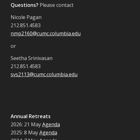
Questions?
Please contact
Nicole Pagan
212.851.4583
nmp2160@cumc.columbia.edu
or
Seetha Srinivasan
212.851.4583
svs2113@cumc.columbia.edu
Annual Retreats
2026: 21 May
Agenda
2025: 8 May
Agenda