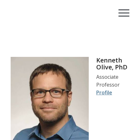
Kenneth
Olive, PhD
Associate
Professor
Profile