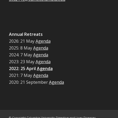
Annual Retreats
2026: 21 May
Agenda
2025: 8 May
Agenda
2024: 7 May
Agenda
2023: 23 May
Agenda
2022: 25 April
Agenda
2021: 7 May
Agenda
2020: 21 September
Agenda
© Copyright Columbia University Digestive and Liver Diseases