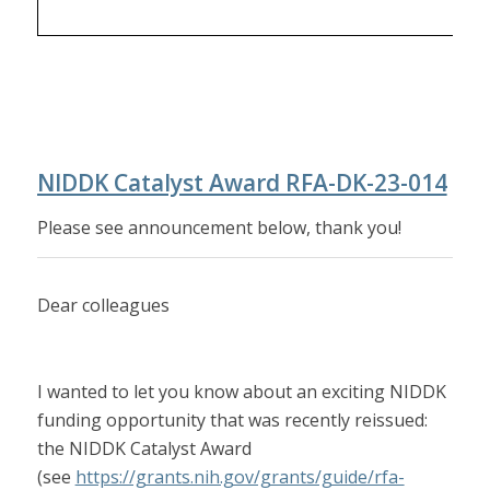
NIDDK Catalyst Award RFA-DK-23-014
Please see announcement below, thank you!
Dear colleagues
I wanted to let you know about an exciting NIDDK
funding opportunity that was recently reissued:
the NIDDK Catalyst Award
(see
https://grants.nih.gov/grants/guide/rfa-