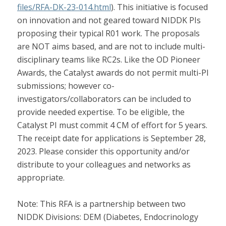
files/RFA-DK-23-014.html
). This initiative is focused
on innovation and not geared toward NIDDK PIs
proposing their typical R01 work. The proposals
are NOT aims based, and are not to include multi-
disciplinary teams like RC2s. Like the OD Pioneer
Awards, the Catalyst awards do not permit multi-PI
submissions; however co-
investigators/collaborators can be included to
provide needed expertise. To be eligible, the
Catalyst PI must commit 4 CM of effort for 5 years.
The receipt date for applications is September 28,
2023. Please consider this opportunity and/or
distribute to your colleagues and networks as
appropriate.
Note: This RFA is a partnership between two
NIDDK Divisions: DEM (Diabetes, Endocrinology