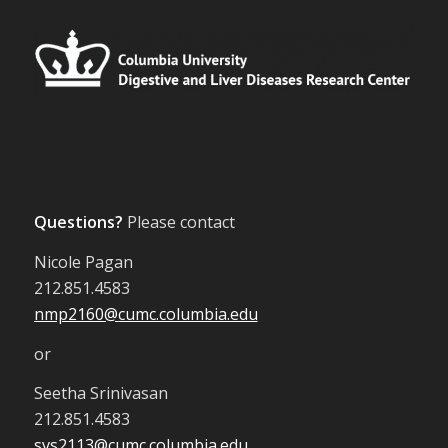
Questions?
Please contact
Nicole Pagan
212.851.4583
nmp2160@cumc.columbia.edu
or
Seetha Srinivasan
212.851.4583
svs2113@cumc.columbia.edu