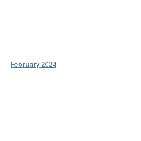
February 2024