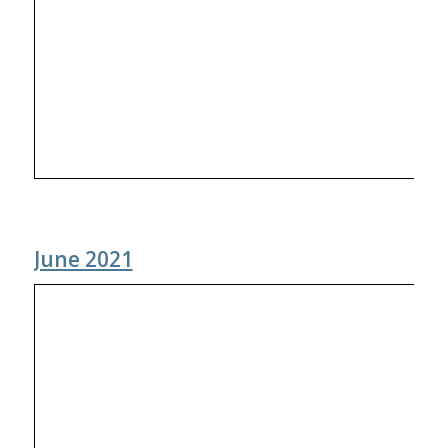
June 2021