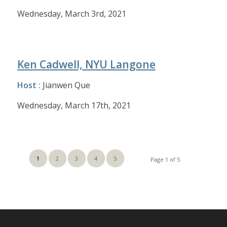
Wednesday, March 3rd, 2021
Ken Cadwell, NYU Langone
Host :
Jianwen Que
Wednesday, March 17th, 2021
1
2
3
4
5
Page 1 of 5