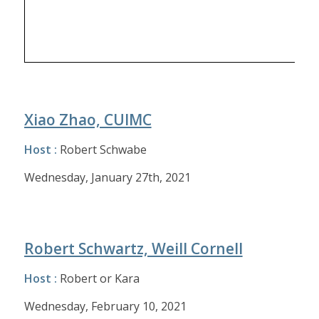
Xiao Zhao, CUIMC
Host :
Robert Schwabe
Wednesday, January 27th, 2021
Robert Schwartz, Weill Cornell
Host :
Robert or Kara
Wednesday, February 10, 2021