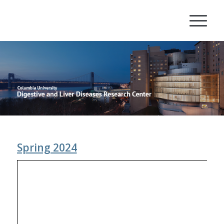
Spring 2024