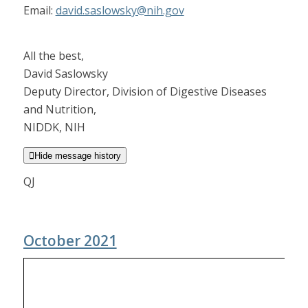
Email:
david.saslowsky@nih.gov
All the best,
David Saslowsky
Deputy Director, Division of Digestive Diseases
and Nutrition,
NIDDK, NIH

Hide message history
QJ
October 2021