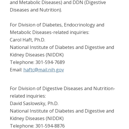
and Metabolic Diseases) and DDN (Digestive
Diseases and Nutrition).
For Division of Diabetes, Endocrinology and
Metabolic Diseases-related inquiries:
Carol Haft, Ph.D.
National Institute of Diabetes and Digestive and
Kidney Diseases (NIDDK)
Telephone: 301-594-7689
Email:
haftc@mail.nih.gov
For Division of Digestive Diseases and Nutrition-
related inquiries:
David Saslowsky, Ph.D.
National Institute of Diabetes and Digestive and
Kidney Diseases (NIDDK)
Telephone: 301-594-8876