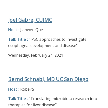
Joel Gabre, CUIMC
Host :
Jianwen Que
Talk Title :
“iPSC approaches to investigate
esophageal development and disease”
Wednesday, February 24, 2021
Bernd Schnabl, MD UC San Diego
Host :
Robert?
Talk Title :
“Translating microbiota research into
therapies for liver disease”.