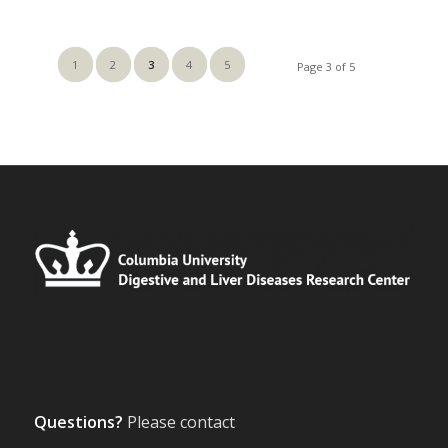
1
2
3
4
5
Page 3 of 5
Questions?
Please contact