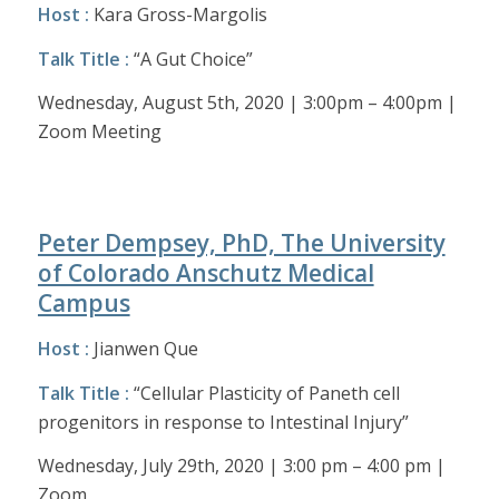
Host :
Kara Gross-Margolis
Talk Title :
“A Gut Choice”
Wednesday, August 5th, 2020 | 3:00pm – 4:00pm |
Zoom Meeting
Peter Dempsey, PhD, The University
of Colorado Anschutz Medical
Campus
Host :
Jianwen Que
Talk Title :
“Cellular Plasticity of Paneth cell
progenitors in response to Intestinal Injury”
Wednesday, July 29th, 2020 | 3:00 pm – 4:00 pm |
Zoom