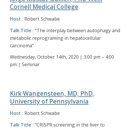
Cornell Medical College
Host :
Robert Schwabe
Talk Title :
“The interplay between autophagy and
metabolic reprograming in hepatocellular
carcinoma”
Wednesday, October 14th, 2020 | 3:00 pm – 4:00
pm | Seminar
Kirk Wangensteen, MD, PhD,
University of Pennsylvania
Host :
Robert Schwabe
Talk Title :
“CRISPR screening in the liver to