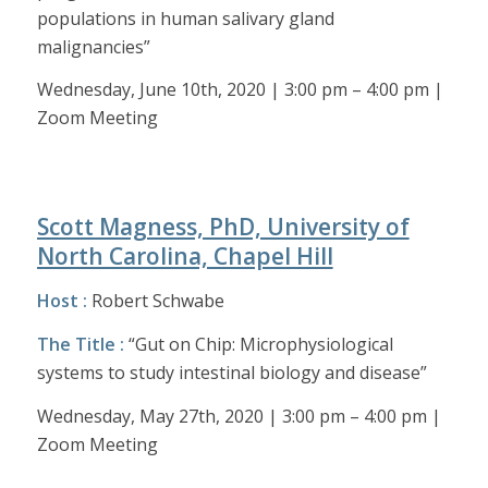
populations in human salivary gland
malignancies”
Wednesday, June 10th, 2020 | 3:00 pm – 4:00 pm |
Zoom Meeting
Scott Magness, PhD, University of
North Carolina, Chapel Hill
Host :
Robert Schwabe
The Title :
“Gut on Chip: Microphysiological
systems to study intestinal biology and disease”
Wednesday, May 27th, 2020 | 3:00 pm – 4:00 pm |
Zoom Meeting