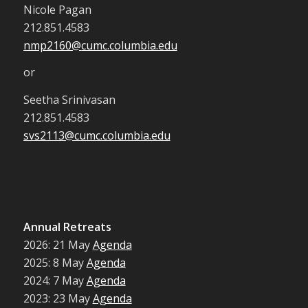
Nicole Pagan
212.851.4583
nmp2160@cumc.columbia.edu
or
Seetha Srinivasan
212.851.4583
svs2113@cumc.columbia.edu
Annual Retreats
2026: 21 May
Agenda
2025: 8 May
Agenda
2024: 7 May
Agenda
2023: 23 May
Agenda