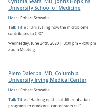
Cynthia Sears, MD, Johns Hopkins
University School of Medicine
Host :
Robert Schwabe
Talk Title :
“Unraveling how the microbiome
contributes to CRC”
Wednesday, June 24th, 2020 | 3:00 pm – 4:00 pm |
Zoom Meeting
Piero Dalerba, MD, Columbia
University Irving Medical Center
Host :
Robert Schwabe
Talk Title :
“Hacking epithelial differentiation
programs to eradicate “cancer stem cell”