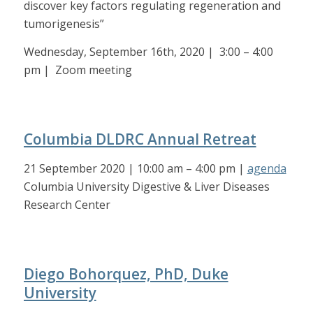
discover key factors regulating regeneration and
tumorigenesis”
Wednesday, September 16th, 2020 | 3:00 – 4:00
pm | Zoom meeting
Columbia DLDRC Annual Retreat
21 September 2020 | 10:00 am – 4:00 pm |
agenda
Columbia University Digestive & Liver Diseases
Research Center
Diego Bohorquez, PhD, Duke
University