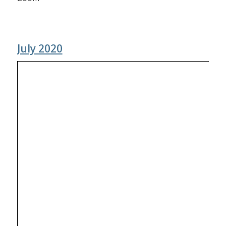
July 2020