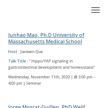
Junhao Mao, Ph.D University of
Massachusetts Medical School
Host :
Jianwen Que
Talk Title :
“ Hippo/YAP signaling in
gastrointestinal development and homeostasis”
Wednesday, November 11th, 2020 | @ 3:00 pm –
4:00 pm | Seminar
Jorge Moscat-Guillen, PhD Weill