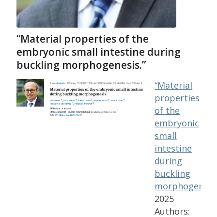
“Material properties of the
embryonic small intestine during
buckling morphogenesis.”
“Material
properties
of the
embryonic
small
intestine
during
buckling
morphogenesis
2025
Authors: