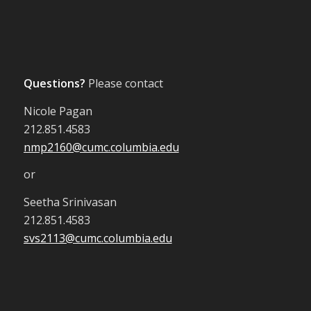
Questions?
Please contact
Nicole Pagan
212.851.4583
nmp2160@cumc.columbia.edu
or
Seetha Srinivasan
212.851.4583
svs2113@cumc.columbia.edu