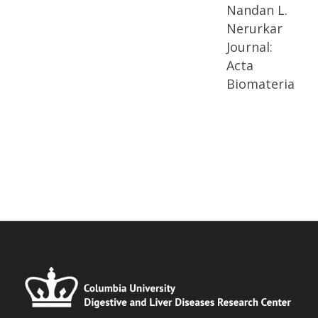
Nandan L.
Nerurkar
Journal:
Acta
Biomaterialia